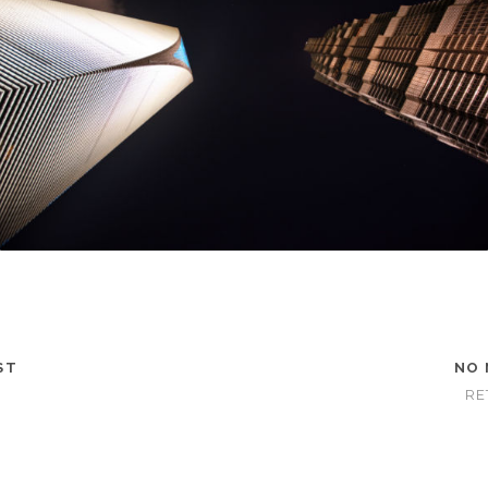
ST
NO 
RE