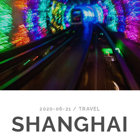
2020-06-21
/
TRAVEL
SHANGHAI