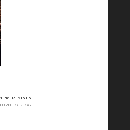
NEWER POSTS
TURN TO BLOG