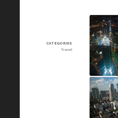
CATEGORIES
Travel