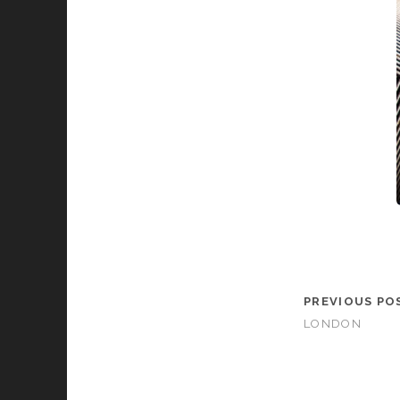
PREVIOUS PO
LONDON