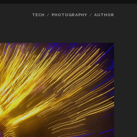
TECH
PHOTOGRAPHY
AUTHOR