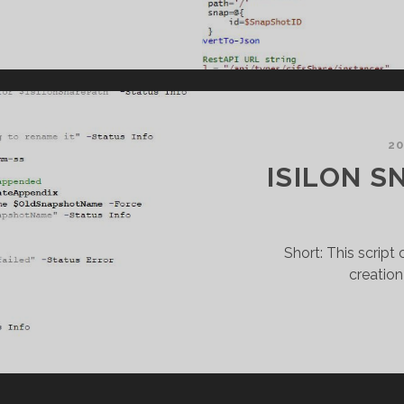
NITY
NAPSHOT
REATION
20
ISILON S
Short: This scrip
creation