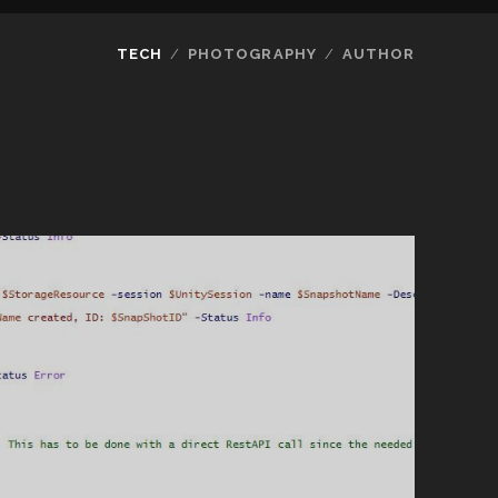
TECH
PHOTOGRAPHY
AUTHOR