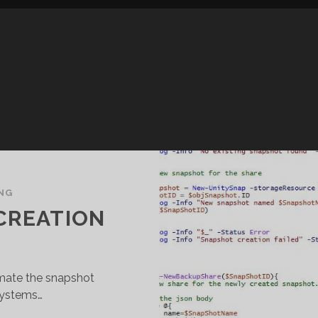
NG
CREATION
omate the snapshot
systems…