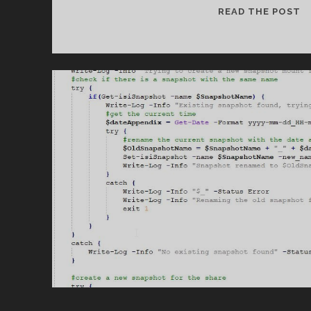
U
READ THE POST
S
C