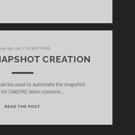
19-09-06
/
SCRIPTING
NAPSHOT CREATION
t can be used to automate the snapshot
 for DellEMC Isilon systems.…
ISILON
READ THE POST
SNAPSHOT
CREATION