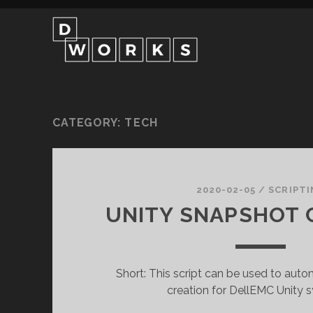
CATEGORY:
TECH
2020-02-05
/
SCRIPTI
UNITY SNAPSHOT 
Short: This script can be used to aut
creation for DellEMC Unity 