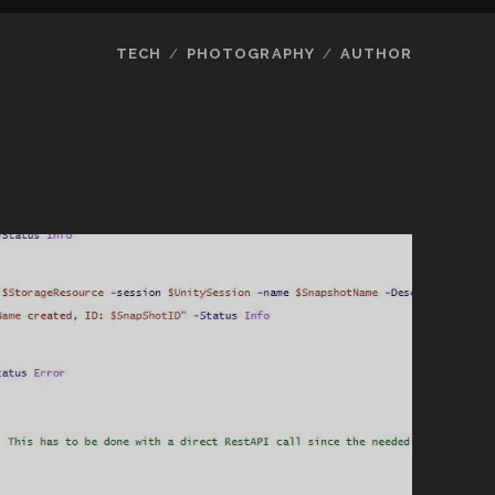
TECH
PHOTOGRAPHY
AUTHOR