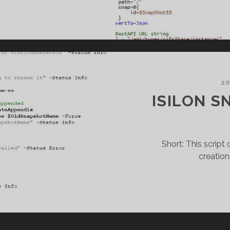
NITY
NAPSHOT
REATION
20
ISILON S
Short: This scrip
creation