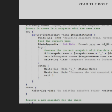
U
READ THE POST
S
C