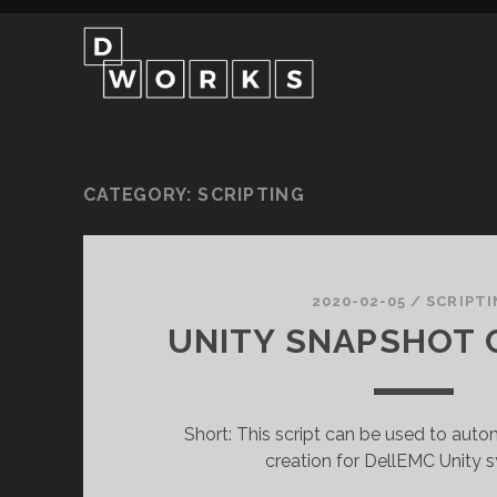
CATEGORY:
SCRIPTING
2020-02-05
/
SCRIPTI
UNITY SNAPSHOT 
Short: This script can be used to aut
creation for DellEMC Unity 