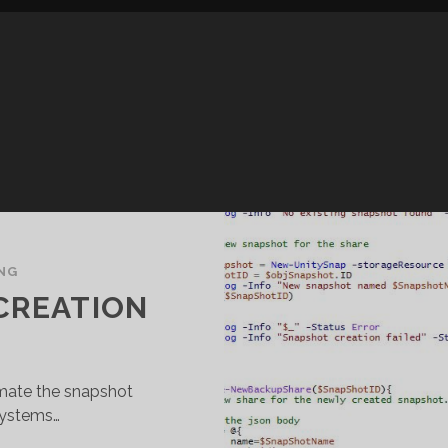
NG
CREATION
omate the snapshot
systems…