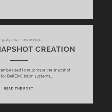
19-09-06
/
SCRIPTING
NAPSHOT CREATION
t can be used to automate the snapshot
 for DellEMC Isilon systems.…
ISILON
READ THE POST
SNAPSHOT
CREATION