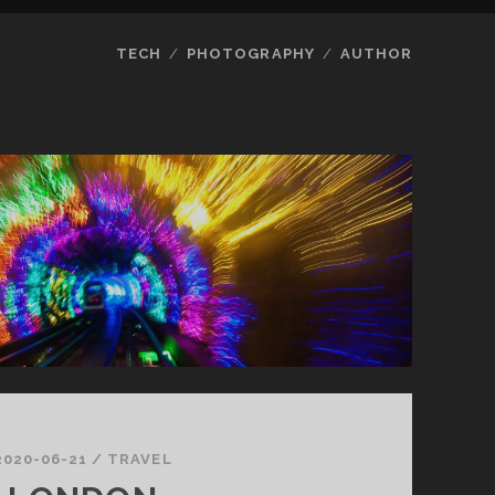
TECH
PHOTOGRAPHY
AUTHOR
2020-06-21
/
TRAVEL