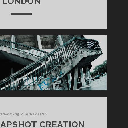
LONDON
20-02-05
/
SCRIPTING
NAPSHOT CREATION