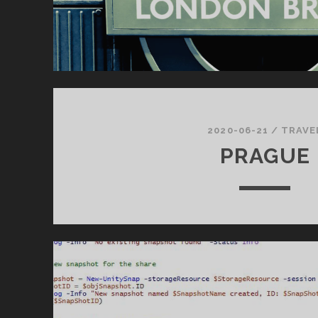
2020-06-21
/
TRAVE
PRAGUE