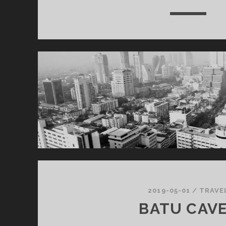
2019-05-01
/
TRAVE
BATU CAV