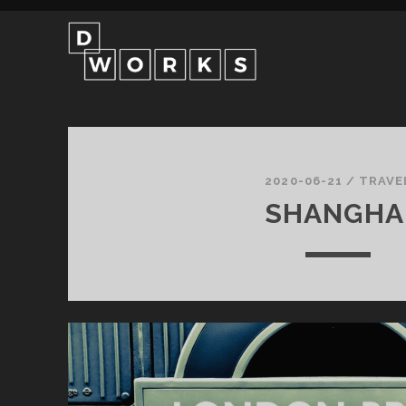
d-
works
2020-06-21
/
TRAVE
SHANGHA
Posts