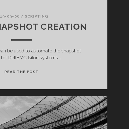
19-09-06
/
SCRIPTING
NAPSHOT CREATION
t can be used to automate the snapshot
 for DellEMC Isilon systems.…
ISILON
READ THE POST
SNAPSHOT
CREATION