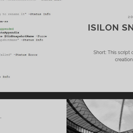
20
ISILON S
Short: This scrip
creation
L