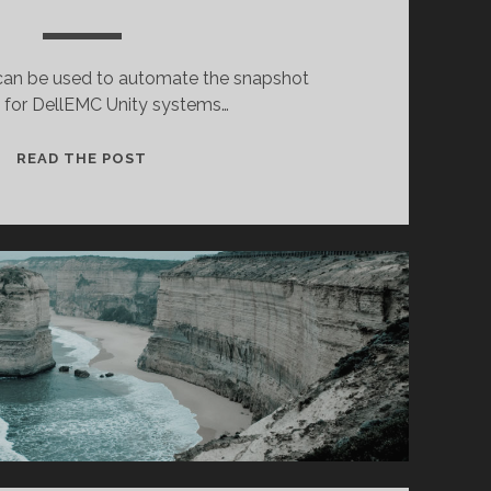
t can be used to automate the snapshot
n for DellEMC Unity systems…
UNITY
READ THE POST
SNAPSHOT
CREATION