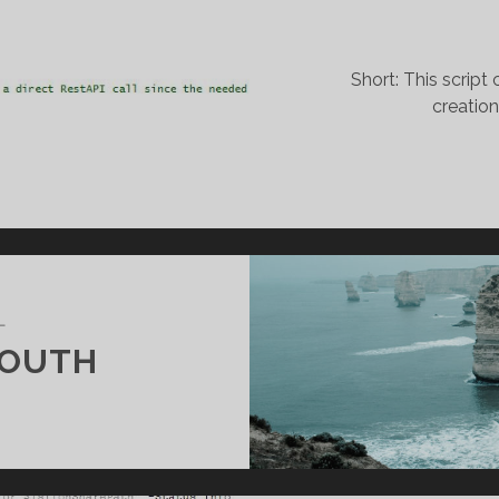
Short: This scrip
creatio
L
SOUTH