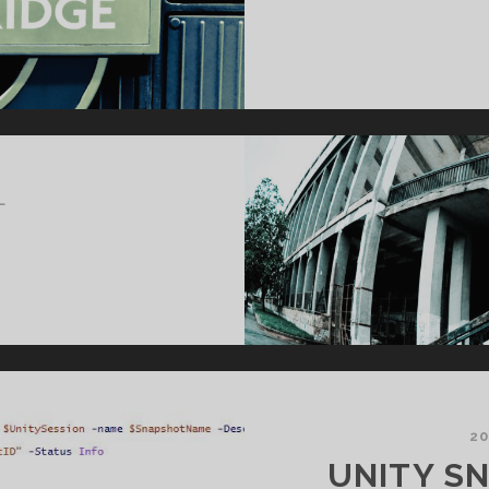
L
20
UNITY S