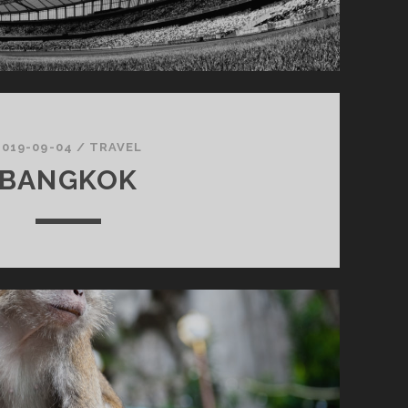
2019-09-04
/
TRAVEL
BANGKOK