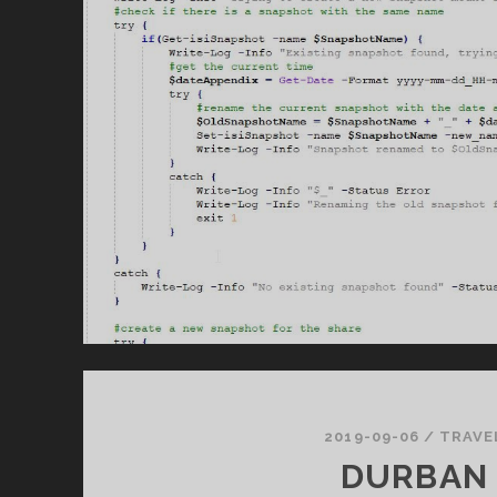
2019-09-06
/
TRAVE
DURBAN