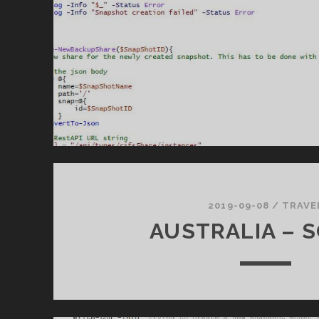
2019-09-08
/
TRAVE
AUSTRALIA – 